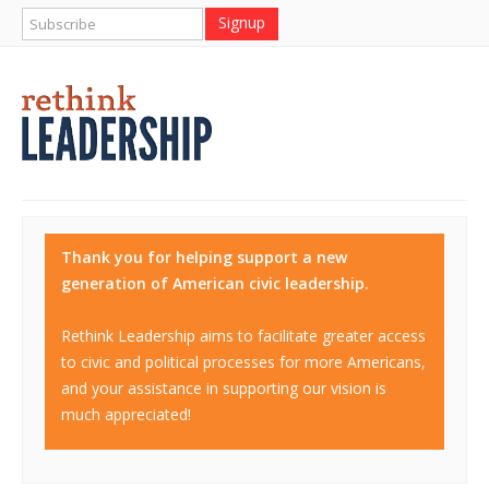
Thank you for helping support a new
generation of American civic leadership.
Rethink Leadership aims to facilitate greater access
to civic and political processes for more Americans,
and your assistance in supporting our vision is
much appreciated!