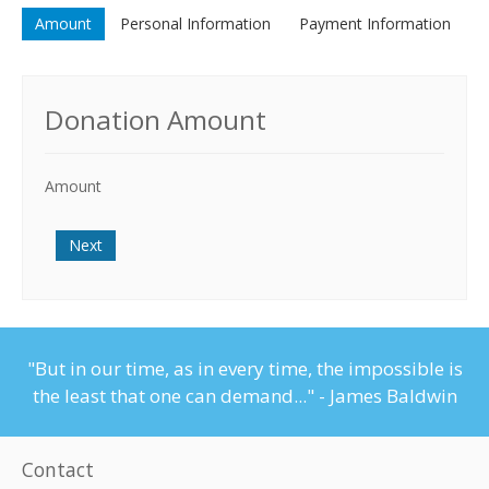
Amount
Personal Information
Payment Information
Donation Amount
Amount
Next
"But in our time, as in every time, the impossible is
the least that one can demand..." - James Baldwin
Contact