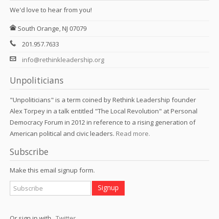
We'd love to hear from you!
South Orange, NJ 07079
201.957.7633
info@rethinkleadership.org
Unpoliticians
"Unpoliticians" is a term coined by Rethink Leadership founder
Alex Torpey in a talk entitled "The Local Revolution" at Personal
Democracy Forum in 2012 in reference to a rising generation of
American political and civic leaders.
Read more.
Subscribe
Make this email signup form.
Or sign in with
,
Twitter