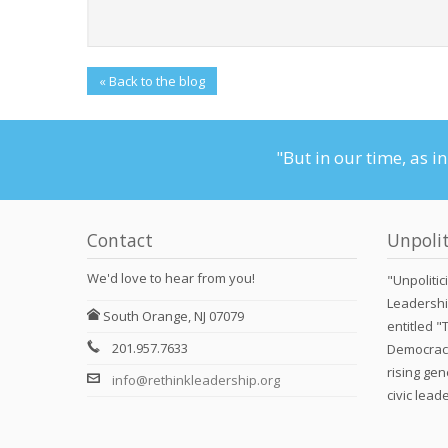
« Back to the blog
"But in our time, as i
Contact
Unpolit
We'd love to hear from you!
"Unpolitic
Leadershi
South Orange, NJ 07079
entitled "
201.957.7633
Democracy
rising gen
info@rethinkleadership.org
civic lead