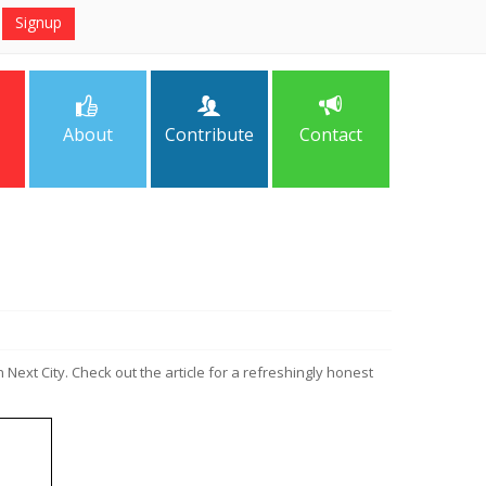
About
Contribute
Contact
n Next City. Check out the article for a refreshingly honest