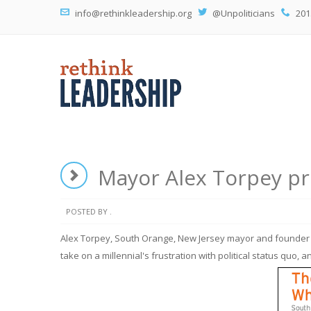
info@rethinkleadership.org
@Unpoliticians
201
Mayor Alex Torpey pro
POSTED BY .
Alex Torpey, South Orange, New Jersey mayor and founder o
take on a millennial's frustration with political status quo