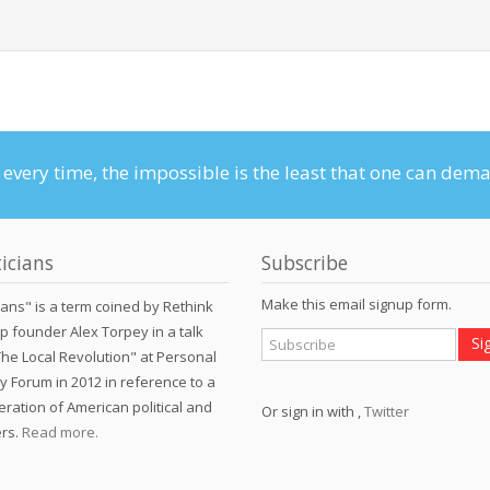
n every time, the impossible is the least that one can dem
icians
Subscribe
Make this email signup form.
ians" is a term coined by Rethink
p founder Alex Torpey in a talk
The Local Revolution" at Personal
 Forum in 2012 in reference to a
eration of American political and
Or sign in with
,
Twitter
ers.
Read more.