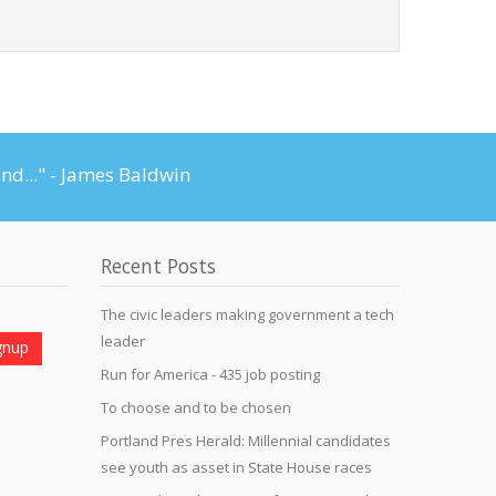
and..." - James Baldwin
Recent Posts
The civic leaders making government a tech
leader
Run for America - 435 job posting
To choose and to be chosen
Portland Pres Herald: Millennial candidates
see youth as asset in State House races