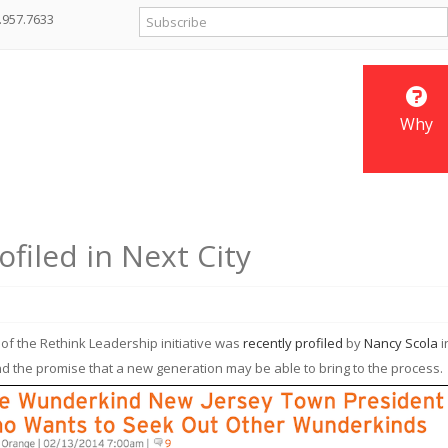
.957.7633
Why
filed in Next City
f the Rethink Leadership initiative was
recently profiled
by
Nancy Scola
i
, and the promise that a new generation may be able to bring to the process.