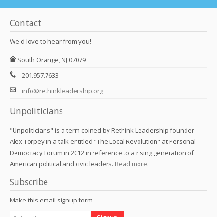
Contact
We'd love to hear from you!
South Orange, NJ 07079
201.957.7633
info@rethinkleadership.org
Unpoliticians
"Unpoliticians" is a term coined by Rethink Leadership founder
Alex Torpey in a talk entitled "The Local Revolution" at Personal
Democracy Forum in 2012 in reference to a rising generation of
American political and civic leaders.
Read more.
Subscribe
Make this email signup form.