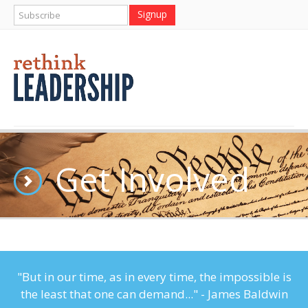
Get Involved
"But in our time, as in every time, the impossible is
the least that one can demand..." - James Baldwin