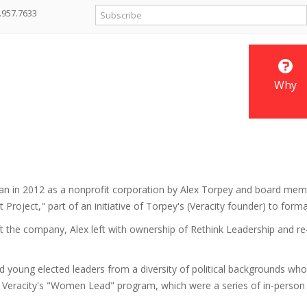
.957.7633
Why
gan in 2012 as a nonprofit corporation by Alex Torpey and board mem
Project," part of an initiative of Torpey's (Veracity founder) to form
ft the company, Alex left with ownership of Rethink Leadership and re-
d young elected leaders from a diversity of political backgrounds w
for Veracity's "Women Lead" program, which were a series of in-perso
.