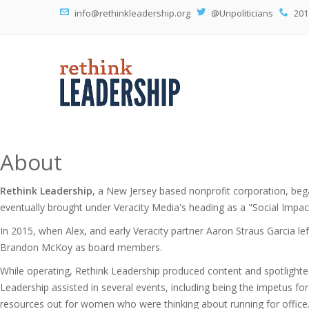
info@rethinkleadership.org
@Unpoliticians
201
About
Rethink Leadership
, a New Jersey based nonprofit corporation, be
eventually brought under Veracity Media's heading as a "Social Impact 
In 2015, when Alex, and early Veracity partner Aaron Straus Garcia le
Brandon McKoy as board members.
While operating, Rethink Leadership produced content and spotlighte
Leadership assisted in several events, including being the impetus 
resources out for women who were thinking about running for office