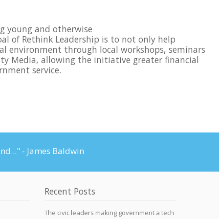
ing young and otherwise
oal of Rethink Leadership is to not only help
tical environment through local workshops, seminars
y Media, allowing the initiative greater financial
rnment service.
and..." - James Baldwin
Recent Posts
The civic leaders making government a tech