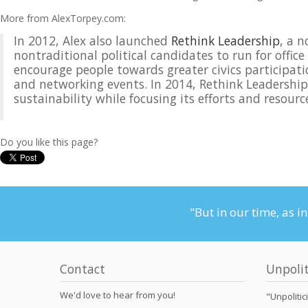
More from AlexTorpey.com:
In 2012, Alex also launched
Rethink Leadership
, a 
nontraditional political candidates to run for offic
encourage people towards greater civics participati
and networking events. In 2014, Rethink Leadership w
sustainability while focusing its efforts and resou
Do you like this page?
"But in our time, as i
Contact
Unpolit
We'd love to hear from you!
"Unpolitic