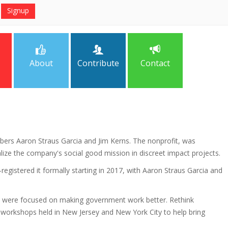
About
Contribute
Contact
bers Aaron Straus Garcia and Jim Kerns. The nonprofit, was
alize the company's social good mission in discreet impact projects.
registered it formally starting in 2017, with Aaron Straus Garcia and
ho were focused on making government work better. Rethink
n workshops held in New Jersey and New York City to help bring