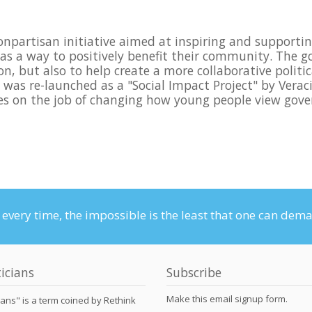
nonpartisan initiative aimed at inspiring and support
e as a way to positively benefit their community. The g
on, but also to help create a more collaborative poli
as re-launched as a "Social Impact Project" by Veracit
rces on the job of changing how young people view gove
n every time, the impossible is the least that one can dem
icians
Subscribe
Make this email signup form.
ians" is a term coined by Rethink